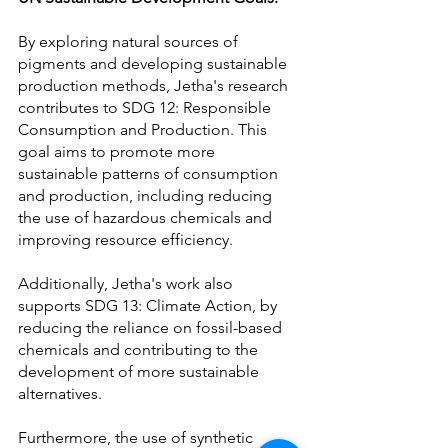
By exploring natural sources of 
pigments and developing sustainable 
production methods, Jetha's research 
contributes to SDG 12: Responsible 
Consumption and Production. This 
goal aims to promote more 
sustainable patterns of consumption 
and production, including reducing 
the use of hazardous chemicals and 
improving resource efficiency.
Additionally, Jetha's work also 
supports SDG 13: Climate Action, by 
reducing the reliance on fossil-based 
chemicals and contributing to the 
development of more sustainable 
alternatives.
Furthermore, the use of synthetic 