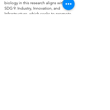
biology in this research aligns with 
SDG 9: Industry, Innovation, and 
Infrastructure, which seeks to promote 
sustainable industrialization and 
encourage innovation in industry.
See All
Recent Posts