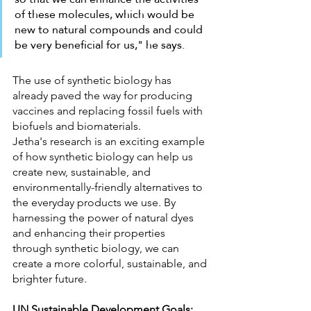
of these molecules, which would be 
new to natural compounds and could 
be very beneficial for us," he says.
The use of synthetic biology has 
already paved the way for producing 
vaccines and replacing fossil fuels with 
biofuels and biomaterials. 
Jetha's research is an exciting example 
of how synthetic biology can help us 
create new, sustainable, and 
environmentally-friendly alternatives to 
the everyday products we use. By 
harnessing the power of natural dyes 
and enhancing their properties 
through synthetic biology, we can 
create a more colorful, sustainable, and 
brighter future.
UN Sustainable Development Goals: