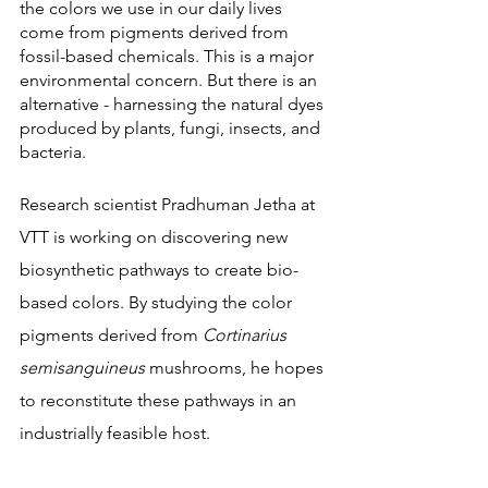
the colors we use in our daily lives 
come from pigments derived from 
fossil-based chemicals. This is a major 
environmental concern. But there is an 
alternative - harnessing the natural dyes 
produced by plants, fungi, insects, and 
bacteria.
Research scientist Pradhuman Jetha at 
VTT is working on discovering new 
biosynthetic pathways to create bio-
based colors. By studying the color 
pigments derived from 
Cortinarius 
semisanguineus
 mushrooms, he hopes 
to reconstitute these pathways in an 
industrially feasible host.