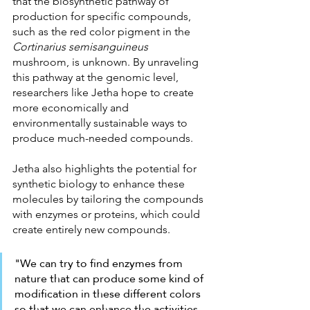
that the biosynthetic pathway of 
production for specific compounds, 
such as the red color pigment in the 
Cortinarius semisanguineus 
mushroom, is unknown. By unraveling 
this pathway at the genomic level, 
researchers like Jetha hope to create 
more economically and 
environmentally sustainable ways to 
produce much-needed compounds.
Jetha also highlights the potential for 
synthetic biology to enhance these 
molecules by tailoring the compounds 
with enzymes or proteins, which could 
create entirely new compounds.
"We can try to find enzymes from 
nature that can produce some kind of 
modification in these different colors 
so that we can enhance the activities 