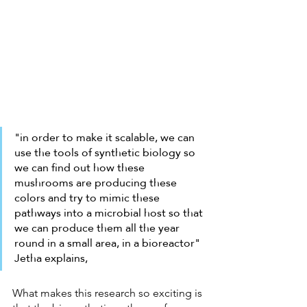
"in order to make it scalable, we can 
use the tools of synthetic biology so 
we can find out how these 
mushrooms are producing these 
colors and try to mimic these 
pathways into a microbial host so that 
we can produce them all the year 
round in a small area, in a bioreactor" 
Jetha explains,
What makes this research so exciting is 