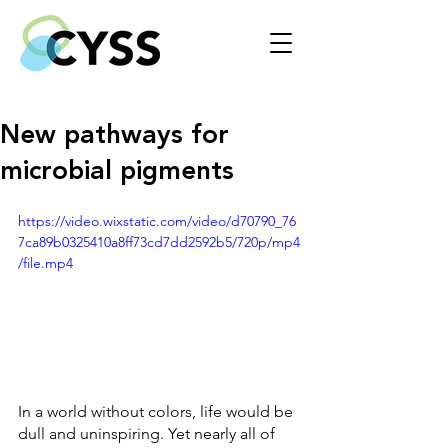
New pathways for
microbial pigments
https://video.wixstatic.com/video/d70790_76
7ca89b0325410a8ff73cd7dd2592b5/720p/mp4
/file.mp4
In a world without colors, life would be 
dull and uninspiring. Yet nearly all of 