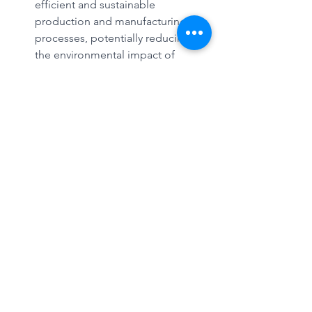
efficient and sustainable 
production and manufacturing 
processes, potentially reducing 
the environmental impact of 
various industries.
Goal 17: Partnerships for the Goals 
- The collaborative approach of 
combining computing 
technologies with synthetic 
biology demonstrates a 
partnership between different 
fields of expertise to achieve 
sustainable and innovative 
outcomes.