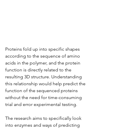
Proteins fold up into specific shapes 
according to the sequence of amino 
acids in the polymer, and the protein 
function is directly related to the 
resulting 3D structure. Understanding 
this relationship would help predict the 
function of the sequenced proteins 
without the need for time-consuming 
trial and error experimental testing.
The research aims to specifically look 
into enzymes and ways of predicting 