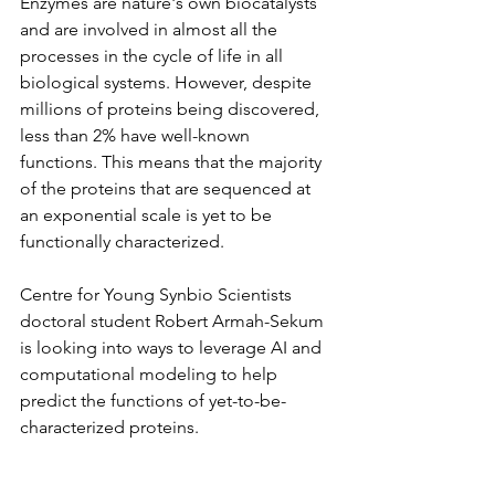
Enzymes are nature's own biocatalysts 
and are involved in almost all the 
processes in the cycle of life in all 
biological systems. However, despite 
millions of proteins being discovered, 
less than 2% have well-known 
functions. This means that the majority 
of the proteins that are sequenced at 
an exponential scale is yet to be 
functionally characterized.
Centre for Young Synbio Scientists 
doctoral student Robert Armah-Sekum 
is looking into ways to leverage AI and 
computational modeling to help 
predict the functions of yet-to-be-
characterized proteins.