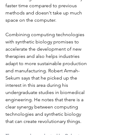
faster time compared to previous 
methods and doesn't take up much 
space on the computer.
Combining computing technologies 
with synthetic biology promises to 
accelerate the development of new 
therapies and also helps industries 
adapt to more sustainable production 
and manufacturing. Robert Armah-
Sekum says that he picked up the 
interest in this area during his 
undergraduate studies in biomedical 
engineering. He notes that there is a 
clear synergy between computing 
technologies and synthetic biology 
that can create revolutionary things.