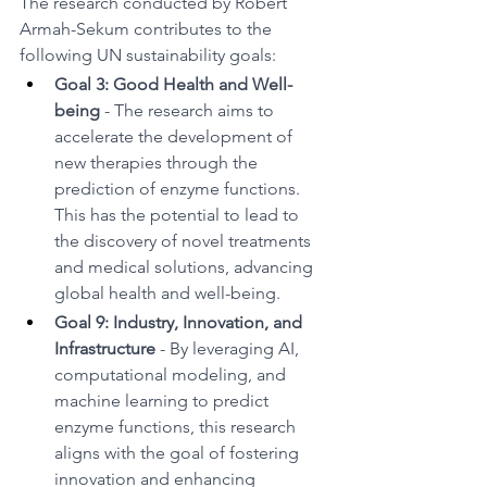
The research conducted by Robert 
Armah-Sekum contributes to the 
following UN sustainability goals:
Goal 3: Good Health and Well-
being 
- The research aims to 
accelerate the development of 
new therapies through the 
prediction of enzyme functions. 
This has the potential to lead to 
the discovery of novel treatments 
and medical solutions, advancing 
global health and well-being.
Goal 9: Industry, Innovation, and 
Infrastructure 
- By leveraging AI, 
computational modeling, and 
machine learning to predict 
enzyme functions, this research 
aligns with the goal of fostering 
innovation and enhancing 