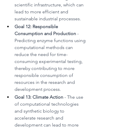
scientific infrastructure, which can 
lead to more efficient and 
sustainable industrial processes.
Goal 12: Responsible 
Consumption and Production
 - 
Predicting enzyme functions using 
computational methods can 
reduce the need for time-
consuming experimental testing, 
thereby contributing to more 
responsible consumption of 
resources in the research and 
development process.
Goal 13: Climate Action
 - The use 
of computational technologies 
and synthetic biology to 
accelerate research and 
development can lead to more 