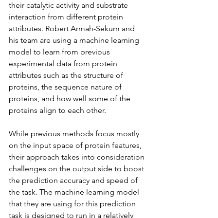
their catalytic activity and substrate 
interaction from different protein 
attributes. Robert Armah-Sekum and 
his team are using a machine learning 
model to learn from previous 
experimental data from protein 
attributes such as the structure of 
proteins, the sequence nature of 
proteins, and how well some of the 
proteins align to each other.
While previous methods focus mostly 
on the input space of protein features, 
their approach takes into consideration 
challenges on the output side to boost 
the prediction accuracy and speed of 
the task. The machine learning model 
that they are using for this prediction 
task is designed to run in a relatively 