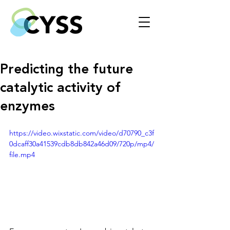
Predicting the future
catalytic activity of
enzymes
https://video.wixstatic.com/video/d70790_c3f
0dcaff30a41539cdb8db842a46d09/720p/mp4/
file.mp4