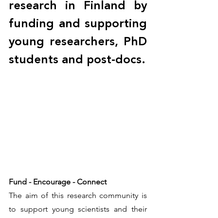
research in Finland by 
funding and supporting 
young researchers, PhD 
students and post-docs. 
Fund - Encourage - Connect
The aim of this research community is 
to support young scientists and their 