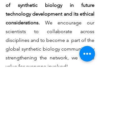
of synthetic biology in future 
technology development and its ethical 
considerations. 
We encourage our 
scientists to collaborate across 
disciplines and to become a  part of the 
global synthetic biology community. By 
strengthening the network, we create 
value for everyone involved!
CYSS is a collaboration between 
Aalto 
University
 and 
VTT
. It is funded by the 
Jenny & Antti Wihuri Foundation
 and is 
part of the 
Synbio Powerhouse
  - 
an 
innovation ecosystem focused on 
strengthening biotechnology 
capabilities and business development 