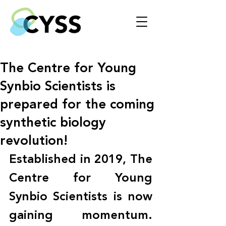
The Centre for Young
Synbio Scientists is
prepared for the coming
synthetic biology
revolution!
Established in 2019, The 
Centre for Young 
Synbio Scientists is now 
gaining momentum. 