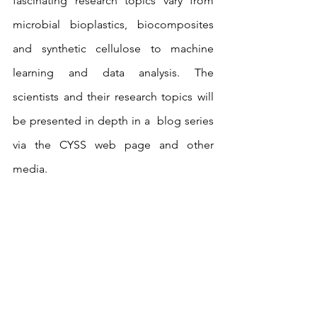
fascinating research topics vary from 
microbial bioplastics, biocomposites 
and synthetic cellulose to machine 
learning and data analysis. The 
scientists and their research topics will 
be presented in depth in a  blog series 
via the CYSS web page and other 
media.