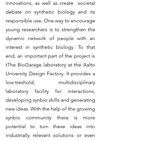
innovations, as well as create  societal 
debate on synthetic biology and its 
responsible use. One way to encourage 
young researchers is to strengthen the 
dynamic network of people with an 
interest in synthetic biology. To that 
end, an important part of the project is 
tThe BioGarage laboratory at the Aalto 
University Design Factory. It provides a 
low-treshold, multidisciplinary 
laboratory facility for interactions, 
developing synbio skills and generating 
new ideas. With the help of the growing 
synbio community there is more 
potential to turn these ideas into 
industrially relevant solutions or even 