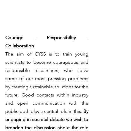
Courage - Responsibility - 
Collaboration
The aim of CYSS is to train young 
scientists to become courageous and 
responsible researchers, who solve 
some of our most pressing problems 
by creating sustainable solutions for the 
future. Good contacts within industry 
and open communication with the 
public both play a central role in this. 
By 
engaging in societal debate we wish to 
broaden the discussion about the role 