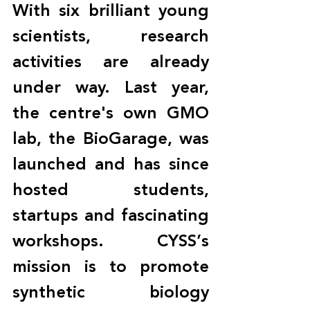
With six brilliant young 
scientists, research 
activities are already 
under way. Last year, 
the centre's own GMO 
lab, the BioGarage, was 
launched and has since 
hosted students, 
startups and fascinating 
workshops. CYSS’s 
mission is to promote 
synthetic biology 