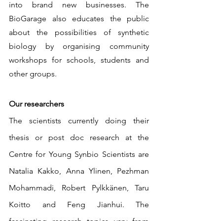
into brand new businesses. The 
BioGarage also educates the public 
about the possibilities of synthetic 
biology by organising community 
workshops for schools, students and 
other groups.
Our researchers
The scientists currently doing their 
thesis or post doc research at the 
Centre for Young Synbio Scientists are 
Natalia Kakko, Anna Ylinen, Pezhman 
Mohammadi, Robert Pylkkänen, Taru 
Koitto and Feng Jianhui. The 